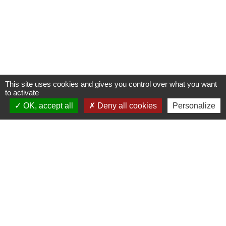
This site uses cookies and gives you control over what you want
to activate
OK, accept all
Deny all cookies
Personalize